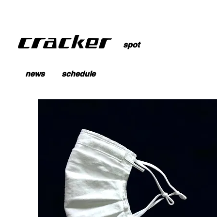
spot
news
schedule