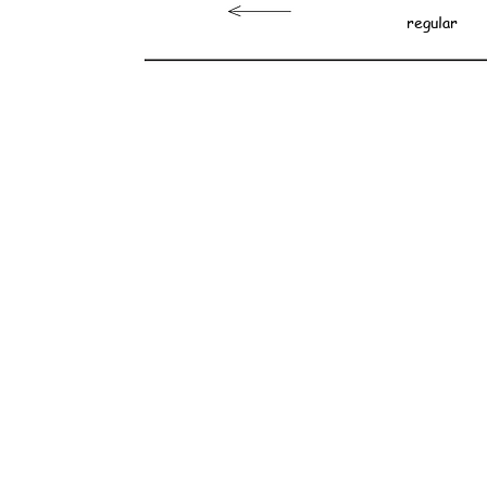
regular