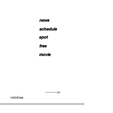
news
schedule
spot
free
movie
rainbow