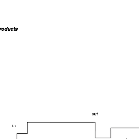
roducts
out
in